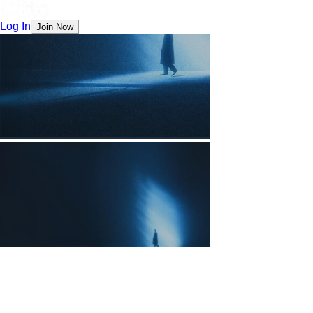
Log In
Join Now
The Future is