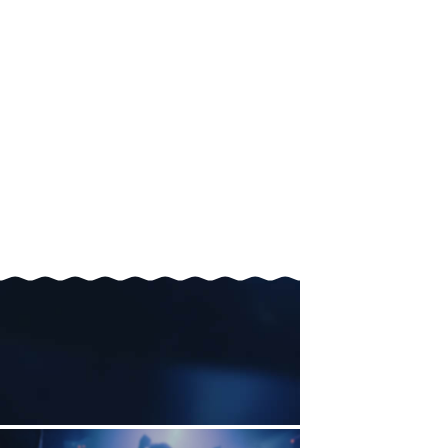
A collaborator. A co-founder. A soulmate.
simulate
It will
interactions with everyone in your school,
city—even the entire country.
Until it finds the ones that feel right.
No more wasted hours.
No more missed connections.
No more "what ifs."
The people you're meant to meet are out there.
You won't have to settle.
You won't have to chase.
You'll just connect—with the right people.
Through the shortest possible path.