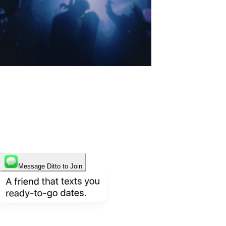
Start finding who you deserve
to meet.
Only on Ditto.
Message Ditto to Join